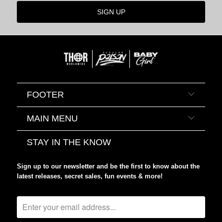
FOOTER
MAIN MENU
STAY IN THE KNOW
Sign up to our newsletter and be the first to know about the
latest releases, secret sales, fun events & more!