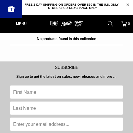
FREE 2-DAY SHIPPING ON ORDERS OVER $50 IN THE U.S. ONLY .
STORE CREDIT/EXCHANGE ONLY
MENU
0
No products found in this collection
SUBSCRIBE
Sign up to get the latest on sales, new releases and more …