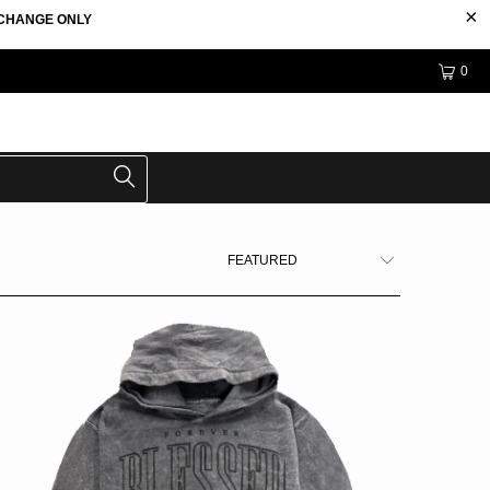
EXCHANGE ONLY
0