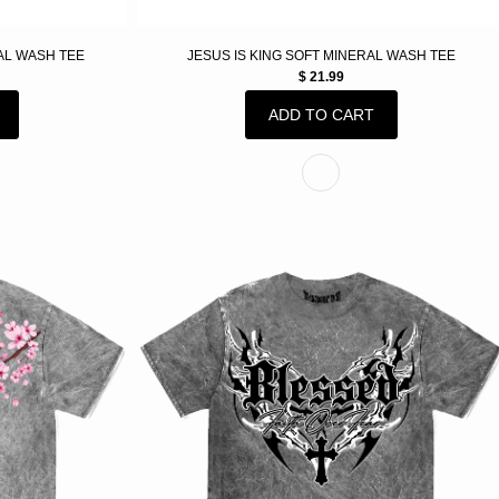
AL WASH TEE
JESUS IS KING SOFT MINERAL WASH TEE
$ 21.99