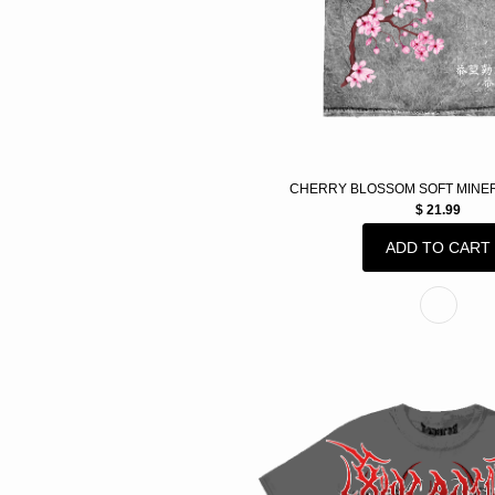
CHERRY BLOSSOM SOFT MINE
$ 21.99