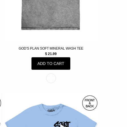
GOD'S PLAN SOFT MINERAL WASH TEE
$ 21.99