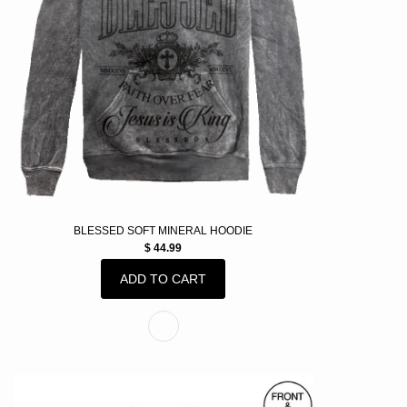
BLESSED SOFT MINERAL HOODIE
$ 44.99