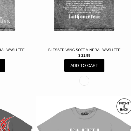
RAL WASH TEE
BLESSED WING SOFT MINERAL WASH TEE
$ 21.99