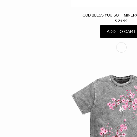
GOD BLESS YOU SOFT MINER
$ 21.99