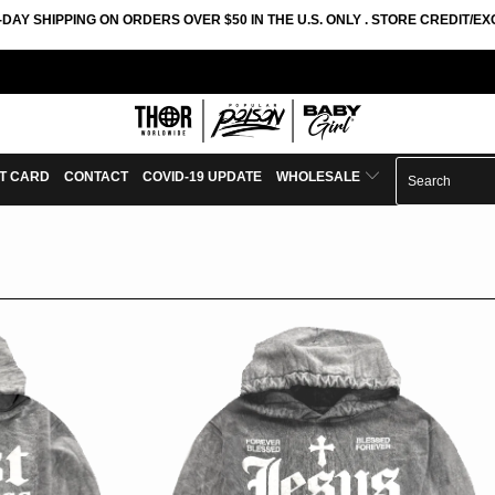
-DAY SHIPPING ON ORDERS OVER $50 IN THE U.S. ONLY . STORE CREDIT/
FT CARD
CONTACT
COVID-19 UPDATE
WHOLESALE