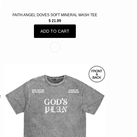
FAITH ANGEL DOVES SOFT MINERAL WASH TEE
$ 21.99