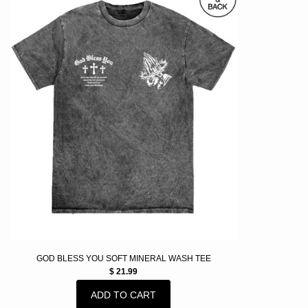
GOD BLESS YOU SOFT MINERAL WASH TEE
$ 21.99