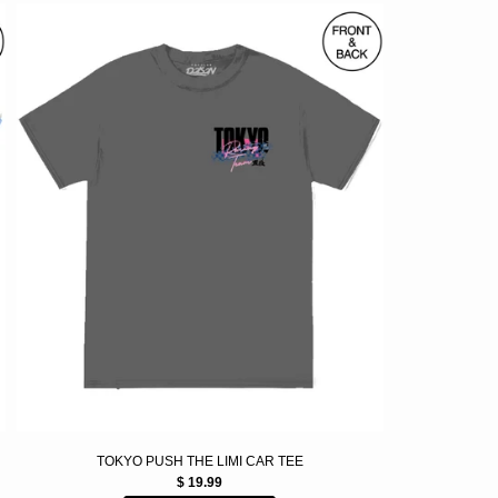
TOKYO PUSH THE LIMI CAR TEE
$ 19.99