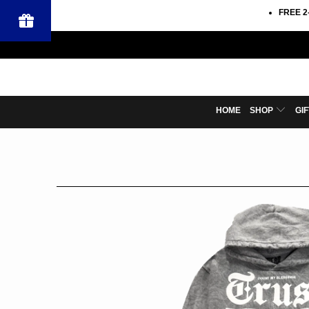
FREE 2
HOME
SHOP
GI