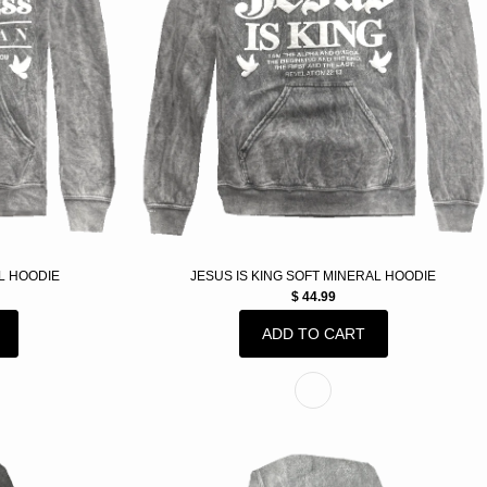
L HOODIE
JESUS IS KING SOFT MINERAL HOODIE
$ 44.99