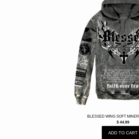
BLESSED WING SOFT MINER
$ 44.99