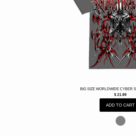
BIG SIZE WORLDWIDE CYBER 
$ 21.99