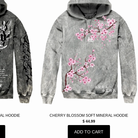
AL HOODIE
CHERRY BLOSSOM SOFT MINERAL HOODIE
$ 44.99