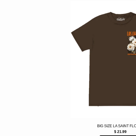
BIG SIZE LA SAINT F
$ 21.99