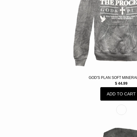
GOD'S PLAN SOFT MINERA
$ 44.99