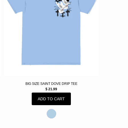
BIG SIZE SAINT DOVE DRIP TEE
$ 21.99