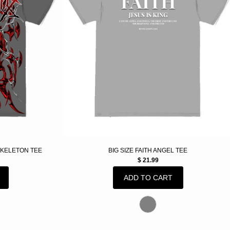
SKELETON TEE
BIG SIZE FAITH ANGEL TEE
$ 21.99