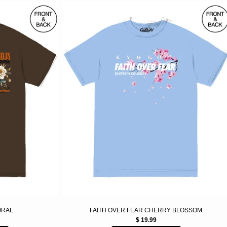
LORAL
FAITH OVER FEAR CHERRY BLOSSOM
$ 19.99