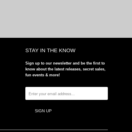
STAY IN THE KNOW
Sign up to our newsletter and be the first to
know about the latest releases, secret sales,
fun events & more!