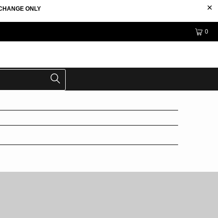
EXCHANGE ONLY
0