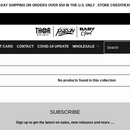
-DAY SHIPPING ON ORDERS OVER $50 IN THE U.S. ONLY . STORE CREDIT/
FT CARD
CONTACT
COVID-19 UPDATE
WHOLESALE
No products found in this collection
SUBSCRIBE
Sign up to get the latest on sales, new releases and more …