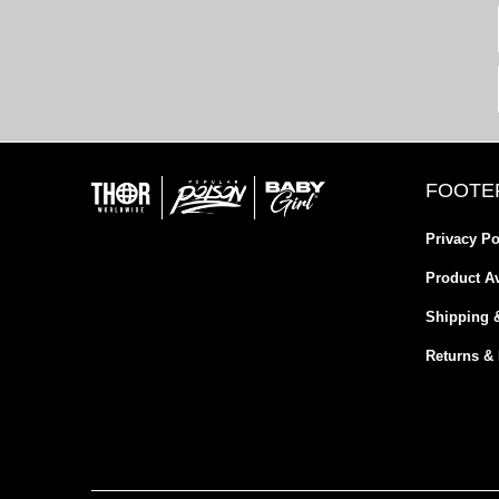
FOOTE
Privacy Po
Product Av
Shipping 
Returns &