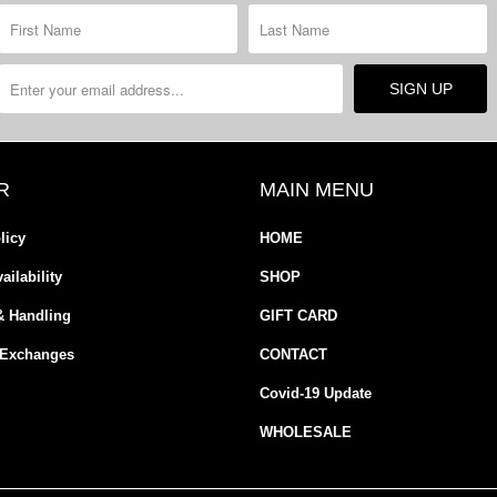
R
MAIN MENU
licy
HOME
ailability
SHOP
& Handling
GIFT CARD
 Exchanges
CONTACT
Covid-19 Update
WHOLESALE