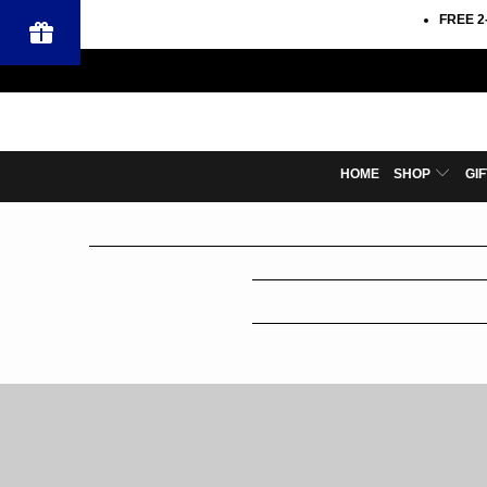
FREE 2
HOME
SHOP
GI