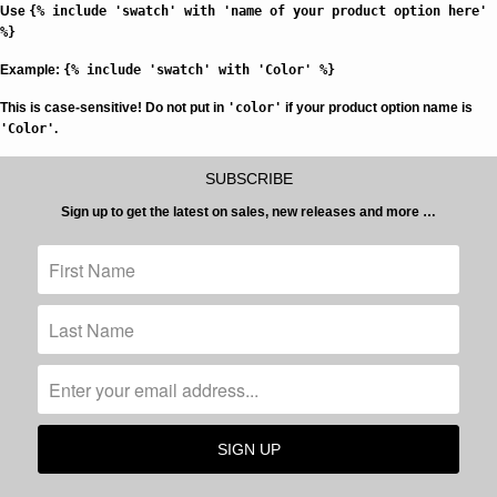
Use
{% include 'swatch' with 'name of your product option here'
%}
Example:
{% include 'swatch' with 'Color' %}
This is case-sensitive!
Do not put in
'color'
if your product option name is
'Color'
.
SUBSCRIBE
Sign up to get the latest on sales, new releases and more …