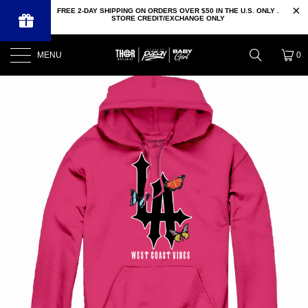
FREE 2-DAY SHIPPING ON ORDERS OVER $50 IN THE U.S. ONLY .
STORE CREDIT/EXCHANGE ONLY
MENU
0