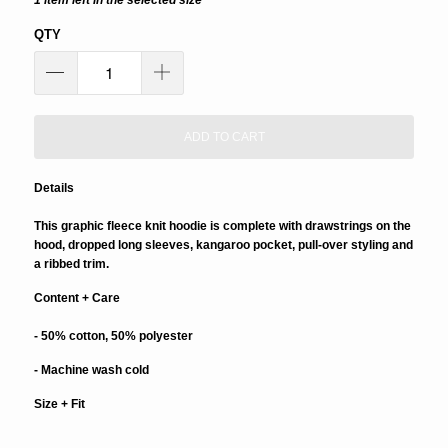
1 item left in the selected size
QTY
ADD TO CART
Details
This graphic fleece knit hoodie is complete with drawstrings on the
hood, dropped long sleeves, kangaroo pocket, pull-over styling and
a ribbed trim.
Content + Care
- 50% cotton, 50% polyester
- Machine wash cold
Size + Fit