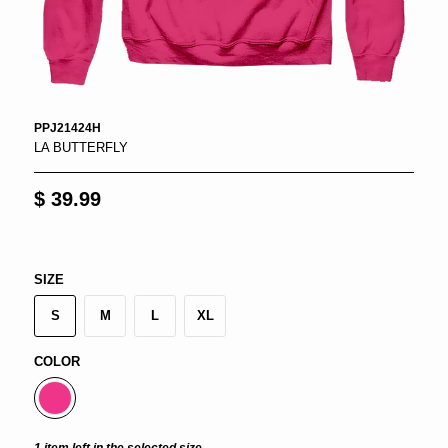
PPJ21424H
LA BUTTERFLY
$ 39.99
SIZE
S
M
L
XL
COLOR