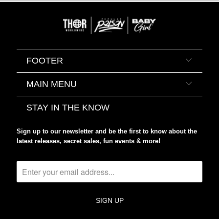
FOOTER
MAIN MENU
STAY IN THE KNOW
Sign up to our newsletter and be the first to know about the
latest releases, secret sales, fun events & more!