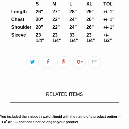
S
M
L
XL
TOL
Length
26"
27"
28"
29"
+/- 1"
Chest
20"
22"
24"
26"
+/- 1"
Shoulder
20"
22"
24"
26"
+/- 1"
Sleeve
23
23
33
23
+/-
1/4"
1/4"
1/4"
1/4"
1/2"
RELATED ITEMS
You included the snippet swatch.liquid with the name of a product option —
'Color'
— that does not belong to your product.