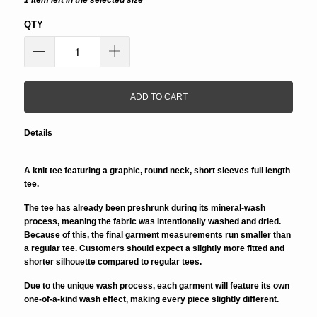
1 item left in the selected size
QTY
ADD TO CART
Details
A knit tee featuring a graphic, round neck, short sleeves full length
tee.
The tee has already been
preshrunk during its mineral‑wash
process
, meaning the fabric was intentionally washed and dried.
Because of this, the
final garment measurements run smaller than
a regular tee
. Customers should expect a slightly more fitted and
shorter silhouette compared to regular tees.
Due to the unique wash process, each garment will feature its own
one‑of‑a‑kind wash effect, making every piece slightly different.