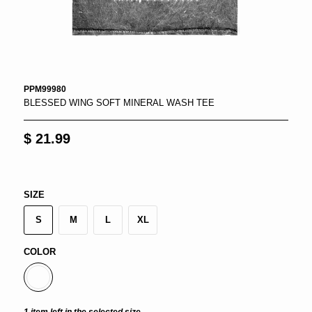
PPM99980
BLESSED WING SOFT MINERAL WASH TEE
$ 21.99
SIZE
S
M
L
XL
COLOR