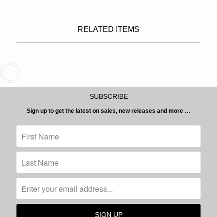
RELATED ITEMS
SUBSCRIBE
Sign up to get the latest on sales, new releases and more …