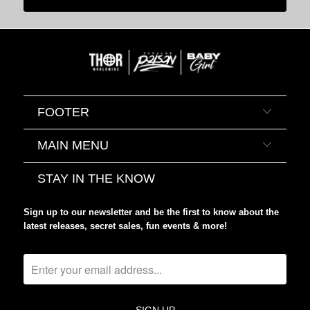
FOOTER
MAIN MENU
STAY IN THE KNOW
Sign up to our newsletter and be the first to know about the
latest releases, secret sales, fun events & more!