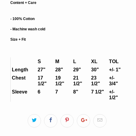
Content + Care
- 100% Cotton
- Machine wash cold
Size + Fit
S
M
L
XL
TOL
Length
27"
28"
29"
30"
+/- 1"
Chest
17
19
21
23
+/-
1/2"
1/2"
1/2"
1/2"
3/4"
Sleeve
6
7
8"
7 1/2"
+/-
1/2"