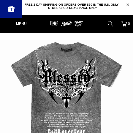
FREE 2-DAY SHIPPING ON ORDERS OVER $50 IN THE U.S. ONLY .
STORE CREDIT/EXCHANGE ONLY
MENU
0