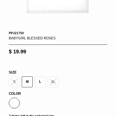
PPJ21750
BABYGIRL BLESSED ROSES
$ 19.99
SIZE
S
M
L
XL
COLOR