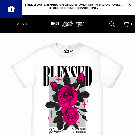
FREE 2-DAY SHIPPING ON ORDERS OVER $50 IN THE U.S. ONLY .
STORE CREDIT/EXCHANGE ONLY
MENU
0