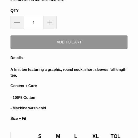
2 items left in the selected size
QTY
ADD TO CART
Details
A knit tee featuring a graphic, round neck, short sleeves full length
tee.
Content + Care
- 100% Cotton
- Machine wash cold
Size + Fit
S
M
L
XL
TOL