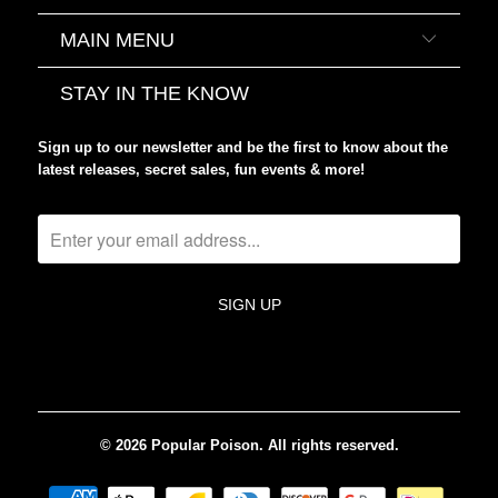
MAIN MENU
STAY IN THE KNOW
Sign up to our newsletter and be the first to know about the
latest releases, secret sales, fun events & more!
© 2026
Popular Poison
. All rights reserved.