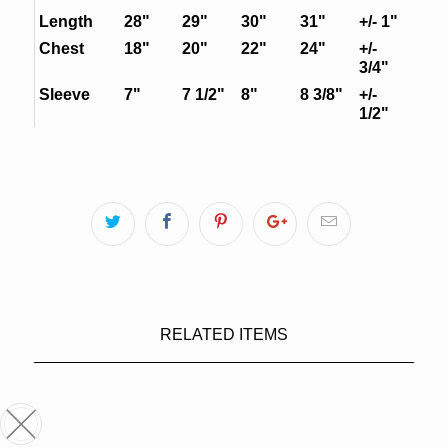
Length
28"
29"
30"
31"
+/- 1"
Chest
18"
20"
22"
24"
+/-
3/4"
Sleeve
7"
7 1/2"
8"
8 3/8"
+/-
1/2"
RELATED ITEMS