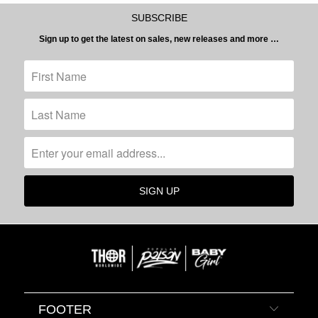
SUBSCRIBE
Sign up to get the latest on sales, new releases and more …
FOOTER