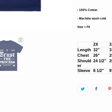
- 100% Cotton
- Machine wash cold
Size + Fit
2X
3
Length
32"
3
Chest
26"
2
Should
24 1/2"
2
er
Sleeve
8 1/2"
9