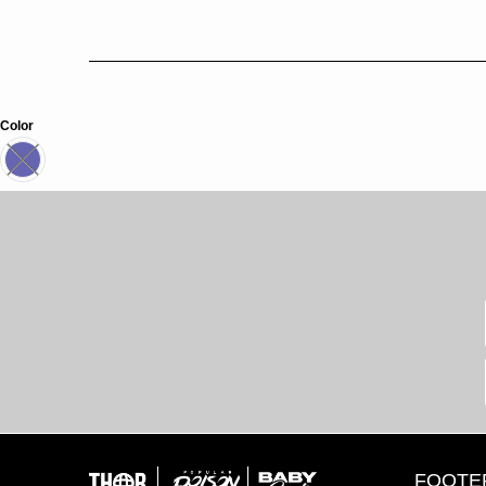
Color
FOOTE