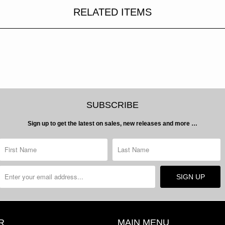
RELATED ITEMS
SUBSCRIBE
Sign up to get the latest on sales, new releases and more …
R
MAIN MENU