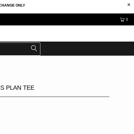
EXCHANGE ONLY
0
S PLAN TEE