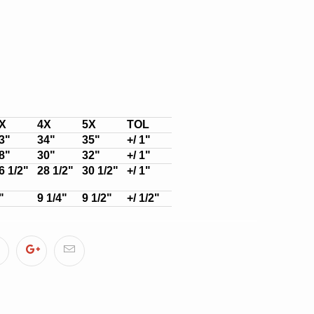
X
4X
5X
TOL
3"
34"
35"
+/ 1"
8"
30"
32"
+/ 1"
6 1/2"
28 1/2"
30 1/2"
+/ 1"
"
9 1/4"
9 1/2"
+/ 1/2"