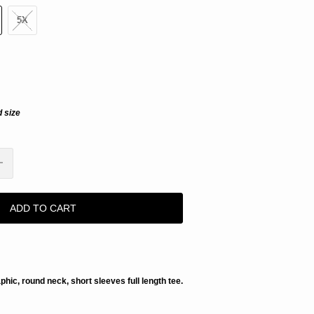
5X
d size
ADD TO CART
aphic, round neck, short sleeves full length tee.