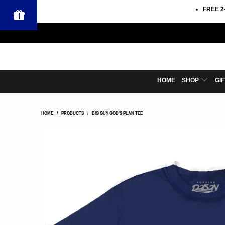
FREE 2
HOME
SHOP
GI
HOME
/
PRODUCTS
/
BIG GUY GOD'S PLAN TEE