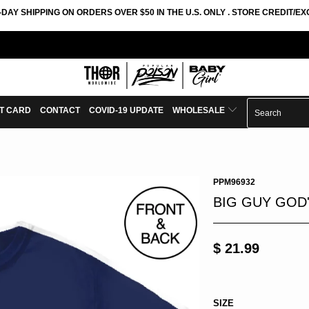
-DAY SHIPPING ON ORDERS OVER $50 IN THE U.S. ONLY . STORE CREDIT/
FT CARD
CONTACT
COVID-19 UPDATE
WHOLESALE
PPM96932
BIG GUY GOD'
$ 21.99
SIZE