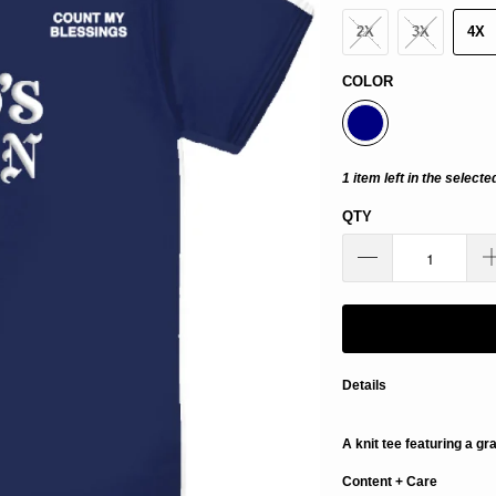
2X
3X
4X
COLOR
1 item left in the selecte
QTY
Details
A knit tee featuring a gr
Content + Care