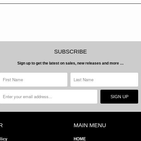
SUBSCRIBE
Sign up to get the latest on sales, new releases and more …
R
MAIN MENU
licy
HOME