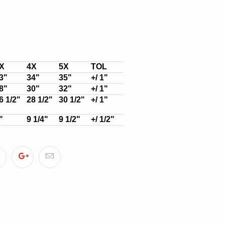
X
4X
5X
TOL
3"
34"
35"
+/ 1"
8"
30"
32"
+/ 1"
6 1/2"
28 1/2"
30 1/2"
+/ 1"
"
9 1/4"
9 1/2"
+/ 1/2"