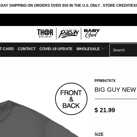
-DAY SHIPPING ON ORDERS OVER $50 IN THE U.S. ONLY . STORE CREDIT/
FT CARD
CONTACT
COVID-19 UPDATE
WHOLESALE
PPM94797X
BIG GUY NEW
$ 21.99
SIZE