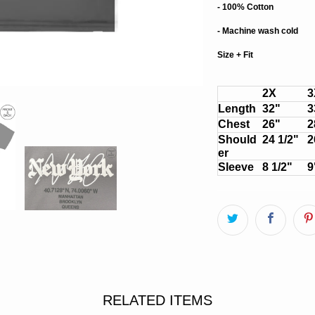
- 100% Cotton
- Machine wash cold
Size + Fit
2X
3
Length
32"
3
Chest
26"
2
Should
24 1/2"
2
er
Sleeve
8 1/2"
9
RELATED ITEMS