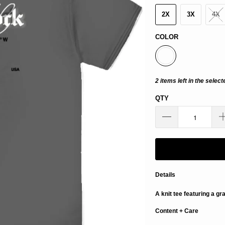
2X
3X
4X
COLOR
2 items left in the select
QTY
Details
A knit tee featuring a gr
Content + Care