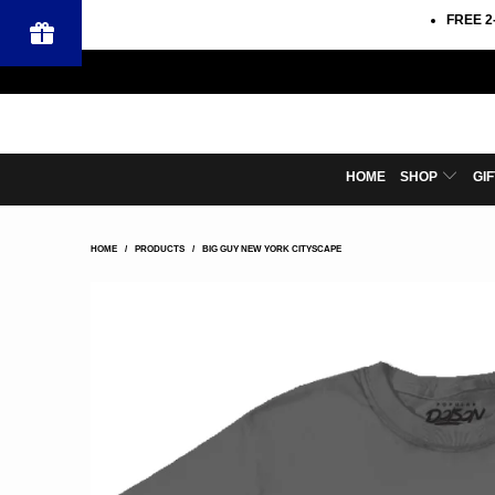
FREE 2
HOME
SHOP
GI
HOME
/
PRODUCTS
/
BIG GUY NEW YORK CITYSCAPE