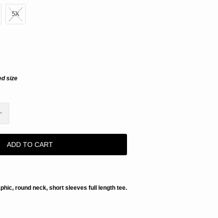
5X
ed size
ADD TO CART
aphic, round neck, short sleeves full length tee.