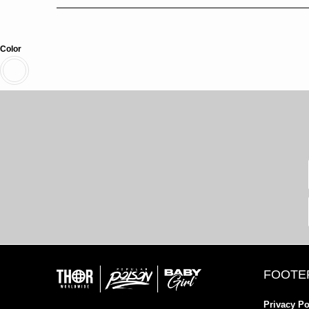
Color
FOOTE
Privacy Po