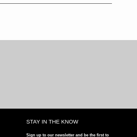
STAY IN THE KNOW
Sign up to our newsletter and be the first to