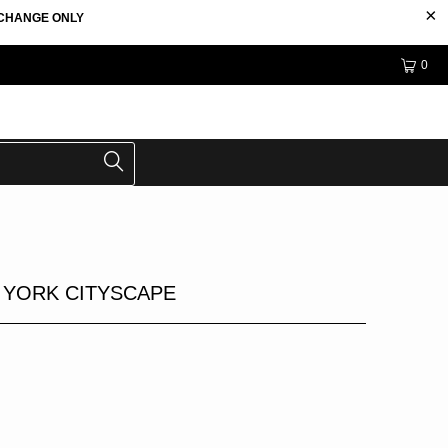
EXCHANGE ONLY
0
 YORK CITYSCAPE