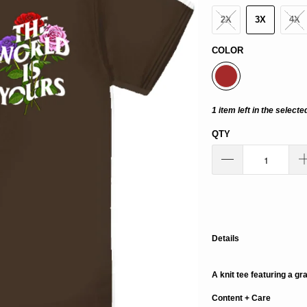
2X
3X
4X
COLOR
1 item left in the selecte
QTY
Details
A knit tee featuring a gr
Content + Care