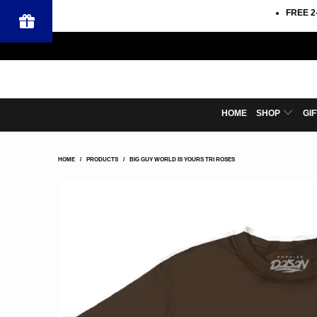
FREE 2
HOME
SHOP
GI
HOME
/
PRODUCTS
/
BIG GUY WORLD IS YOURS TRI ROSES