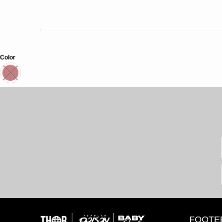
Color
FOOTE