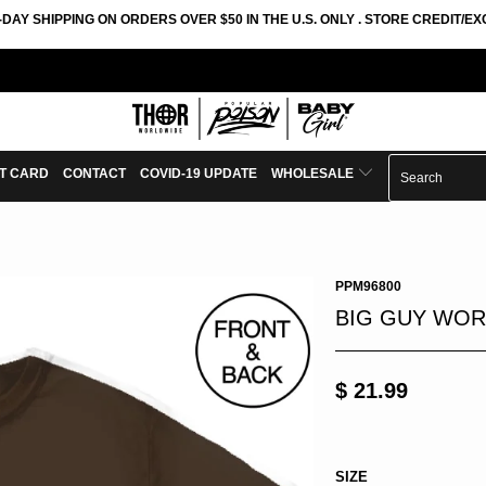
-DAY SHIPPING ON ORDERS OVER $50 IN THE U.S. ONLY . STORE CREDIT/
FT CARD
CONTACT
COVID-19 UPDATE
WHOLESALE
PPM96800
BIG GUY WOR
$ 21.99
SIZE