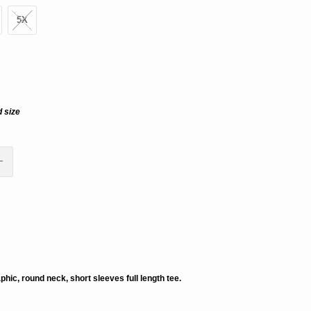
5X
d size
ADD TO CART
aphic, round neck, short sleeves full length tee.