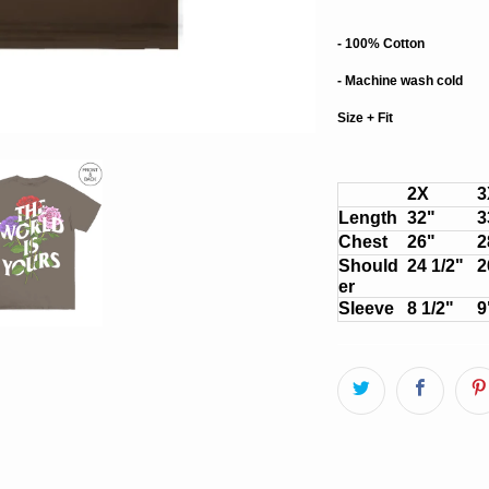
- 100% Cotton
- Machine wash cold
Size + Fit
2X
3
Length
32"
3
Chest
26"
2
Should
24 1/2"
2
er
Sleeve
8 1/2"
9