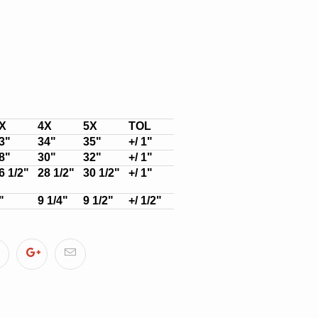
X
4X
5X
TOL
3"
34"
35"
+/ 1"
8"
30"
32"
+/ 1"
6 1/2"
28 1/2"
30 1/2"
+/ 1"
"
9 1/4"
9 1/2"
+/ 1/2"