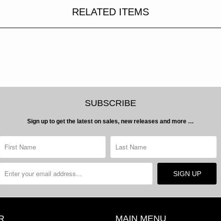
RELATED ITEMS
SUBSCRIBE
Sign up to get the latest on sales, new releases and more …
R
MAIN MENU