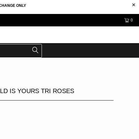
EXCHANGE ONLY
0
LD IS YOURS TRI ROSES