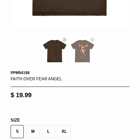
PPM94198
FAITH OVER FEAR ANGEL
$ 19.99
SIZE
S
M
L
XL