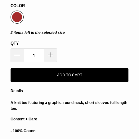
COLOR
2 items left in the selected size
QTY
ADD TO CART
Details
A knit tee featuring a graphic, round neck, short sleeves full length
tee.
Content + Care
- 100% Cotton