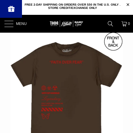
FREE 2-DAY SHIPPING ON ORDERS OVER $50 IN THE U.S. ONLY .
STORE CREDIT/EXCHANGE ONLY
MENU
0