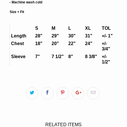
- Machine wash cold
Size + Fit
S
M
L
XL
TOL
Length
28"
29"
30"
31"
+/- 1"
Chest
18"
20"
22"
24"
+/-
3/4"
Sleeve
7"
7 1/2"
8"
8 3/8"
+/-
1/2"
RELATED ITEMS