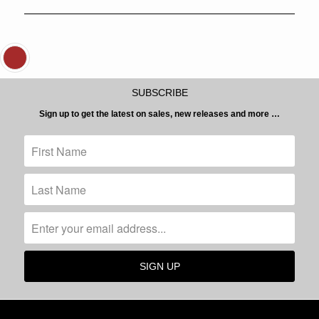
SUBSCRIBE
Sign up to get the latest on sales, new releases and more …