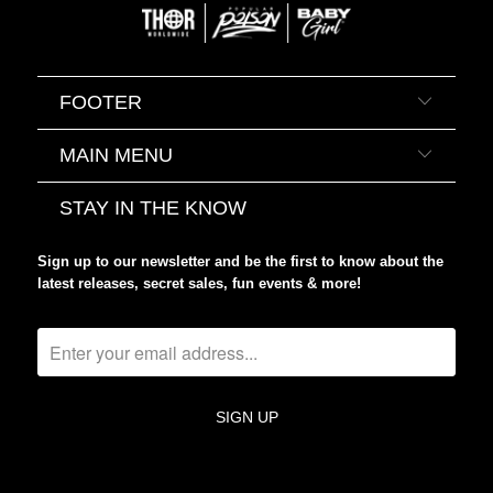
FOOTER
MAIN MENU
STAY IN THE KNOW
Sign up to our newsletter and be the first to know about the
latest releases, secret sales, fun events & more!