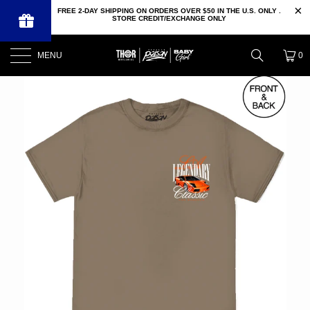
FREE 2-DAY SHIPPING ON ORDERS OVER $50 IN THE U.S. ONLY .
STORE CREDIT/EXCHANGE ONLY
MENU
0