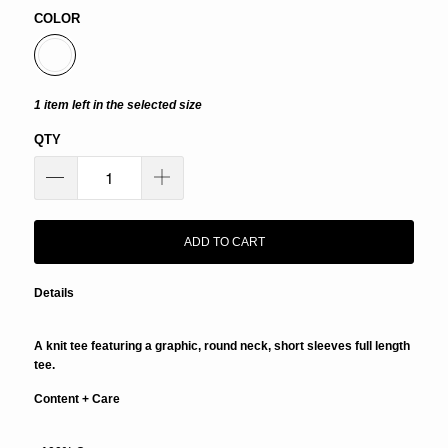
COLOR
1 item left in the selected size
QTY
ADD TO CART
Details
A knit tee featuring a graphic, round neck, short sleeves full length
tee.
Content + Care