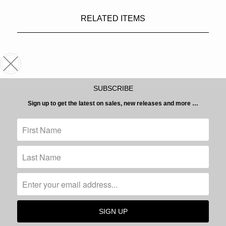
RELATED ITEMS
SUBSCRIBE
Sign up to get the latest on sales, new releases and more …