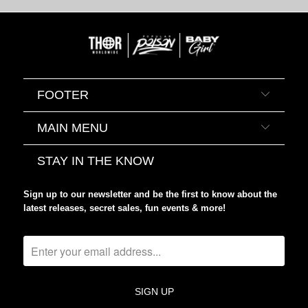
FOOTER
MAIN MENU
STAY IN THE KNOW
Sign up to our newsletter and be the first to know about the
latest releases, secret sales, fun events & more!