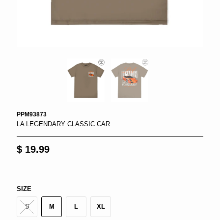
PPM93873
LA LEGENDARY CLASSIC CAR
$ 19.99
SIZE
S
M
L
XL