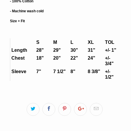
- 100% Cotton
- Machine wash cold
Size + Fit
S
M
L
XL
TOL
Length
28"
29"
30"
31"
+/- 1"
Chest
18"
20"
22"
24"
+/-
3/4"
Sleeve
7"
7 1/2"
8"
8 3/8"
+/-
1/2"