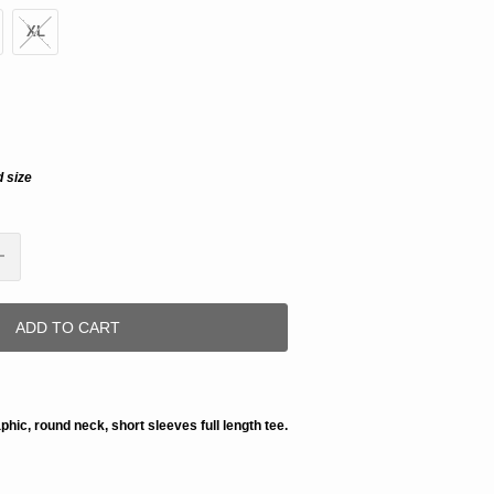
XL
d size
ADD TO CART
aphic, round neck, short sleeves full length tee.