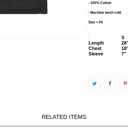
- 100% Cotton
- Machine wash cold
Size + Fit
S
Length
28
Chest
18
Sleeve
7"
RELATED ITEMS