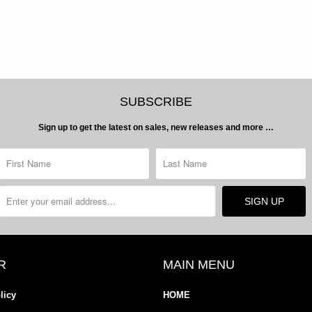
SUBSCRIBE
Sign up to get the latest on sales, new releases and more …
R
MAIN MENU
licy
HOME