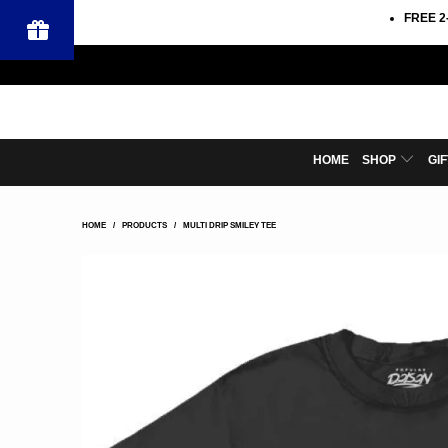
FREE 2
HOME
SHOP
GI
HOME
/
PRODUCTS
/
MULTI DRIP SMILEY TEE