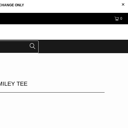
EXCHANGE ONLY
0
MILEY TEE