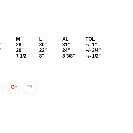
M
L
XL
TOL
"
29"
30"
31"
+/- 1"
"
20"
22"
24"
+/- 3/4"
7 1/2"
8"
8 3/8"
+/- 1/2"