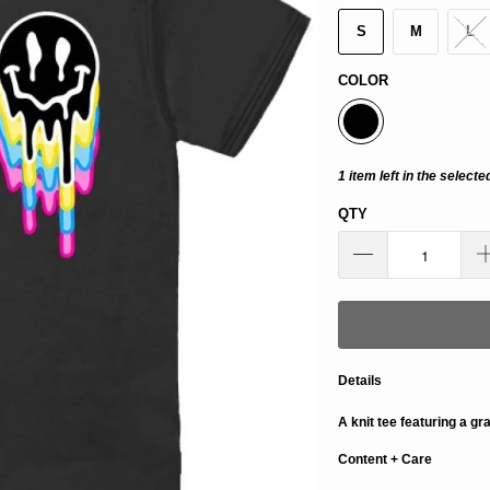
S
M
L
COLOR
1 item left in the selecte
QTY
Details
A knit tee featuring a gr
Content + Care