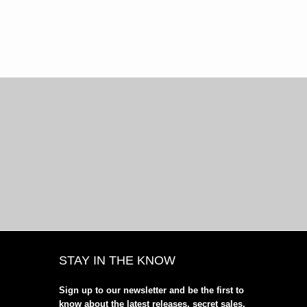
STAY IN THE KNOW
Sign up to our newsletter and be the first to
know about the latest releases, secret sales,