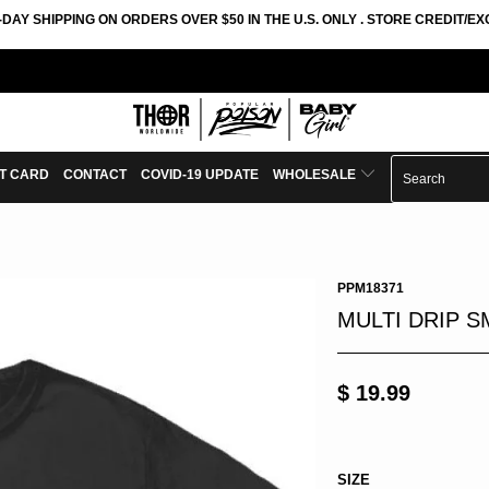
-DAY SHIPPING ON ORDERS OVER $50 IN THE U.S. ONLY . STORE CREDIT/
FT CARD
CONTACT
COVID-19 UPDATE
WHOLESALE
PPM18371
MULTI DRIP S
$ 19.99
SIZE