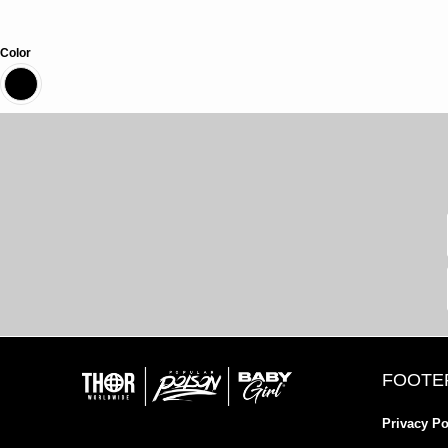
Color
FOOTE
Privacy Po