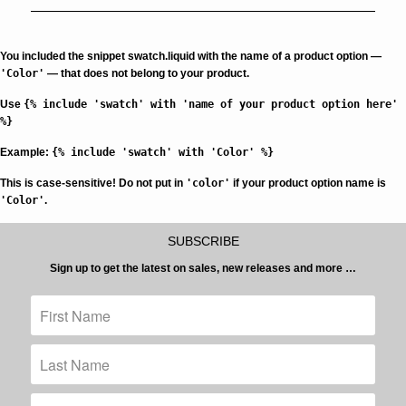
You included the snippet swatch.liquid with the name of a product option —
'Color'
— that does not belong to your product.
Use
{% include 'swatch' with 'name of your product option here'
%}
Example:
{% include 'swatch' with 'Color' %}
This is case-sensitive!
Do not put in
'color'
if your product option name is
'Color'
.
SUBSCRIBE
Sign up to get the latest on sales, new releases and more …