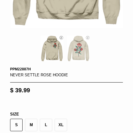
PPM22887H
NEVER SETTLE ROSE HOODIE
$ 39.99
SIZE
S
M
L
XL