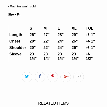
- Machine wash cold
Size + Fit
S
M
L
XL
TOL
Length
26"
27"
28"
29"
+/- 1"
Chest
20"
22"
24"
26"
+/- 1"
Shoulder
20"
22"
24"
26"
+/- 1"
Sleeve
23
23
23
23
+/-
1/4"
1/4"
1/4"
1/4"
1/2"
RELATED ITEMS