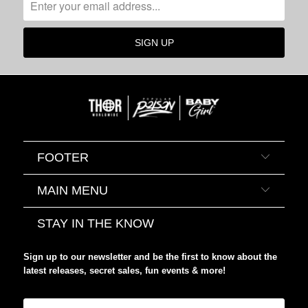
FOOTER
MAIN MENU
STAY IN THE KNOW
Sign up to our newsletter and be the first to know about the
latest releases, secret sales, fun events & more!