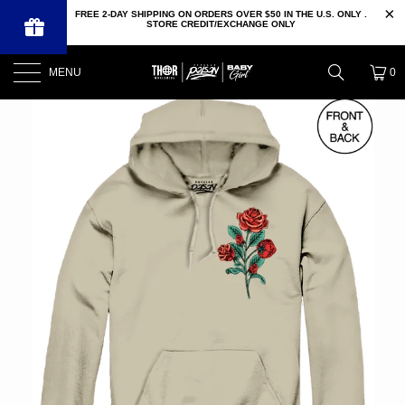
FREE 2-DAY SHIPPING ON ORDERS OVER $50 IN THE U.S. ONLY .
STORE CREDIT/EXCHANGE ONLY
MENU
0