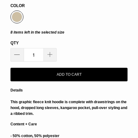
COLOR
8 items left in the selected size
QTY
ADD TO CART
Details
This graphic fleece knit hoodie is complete with drawstrings on the
hood, dropped long sleeves, kangaroo pocket, pull-over styling and
a ribbed trim.
Content + Care
- 50% cotton, 50% polyester