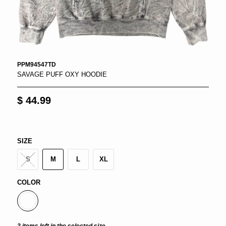
PPM94547TD
SAVAGE PUFF OXY HOODIE
$ 44.99
SIZE
S
M
L
XL
COLOR