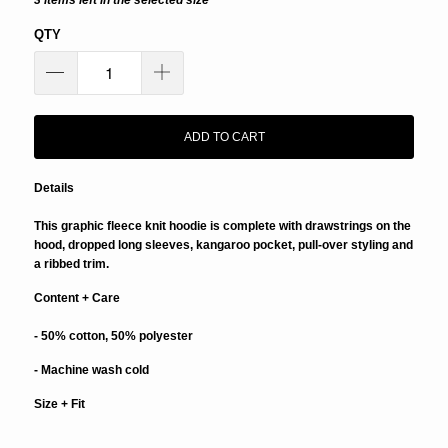
3 items left in the selected size
QTY
ADD TO CART
Details
This graphic fleece knit hoodie is complete with drawstrings on the
hood, dropped long sleeves, kangaroo pocket, pull-over styling and
a ribbed trim.
Content + Care
- 50% cotton, 50% polyester
- Machine wash cold
Size + Fit