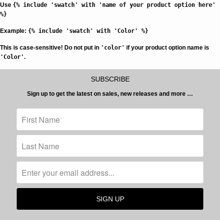
Use
{% include 'swatch' with 'name of your product option here'
%}
Example:
{% include 'swatch' with 'Color' %}
This is case-sensitive!
Do not put in
'color'
if your product option name is
'Color'
.
SUBSCRIBE
Sign up to get the latest on sales, new releases and more …