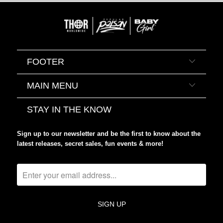
FOOTER
MAIN MENU
STAY IN THE KNOW
Sign up to our newsletter and be the first to know about the
latest releases, secret sales, fun events & more!