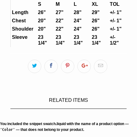
S
M
L
XL
TOL
Length
26"
27"
28"
29"
+/- 1"
Chest
20"
22"
24"
26"
+/- 1"
Shoulder
20"
22"
24"
26"
+/- 1"
Sleeve
23
23
23
23
+/-
1/4"
1/4"
1/4"
1/4"
1/2"
RELATED ITEMS
You included the snippet swatch.liquid with the name of a product option —
'Color'
— that does not belong to your product.