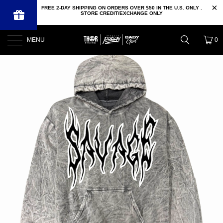
FREE 2-DAY SHIPPING ON ORDERS OVER $50 IN THE U.S. ONLY .
STORE CREDIT/EXCHANGE ONLY
MENU
0