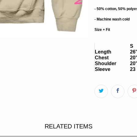
- 50% cotton, 50% polye
- Machine wash cold
Size + Fit
S
Length
26
Chest
20
Shoulder
20
Sleeve
23 
RELATED ITEMS