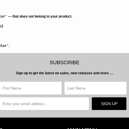
lor'
— that does not belong to your product.
%}
olor'
.
SUBSCRIBE
Sign up to get the latest on sales, new releases and more …