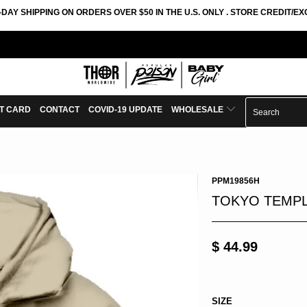
-DAY SHIPPING ON ORDERS OVER $50 IN THE U.S. ONLY . STORE CREDIT/
FT CARD
CONTACT
COVID-19 UPDATE
WHOLESALE
PPM19856H
TOKYO TEMPL
$ 44.99
SIZE