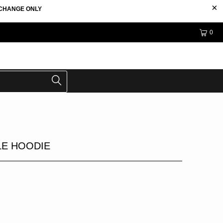
EXCHANGE ONLY
0
E HOODIE