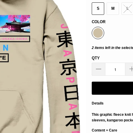
S
M
L
COLOR
2 items left in the select
QTY
Details
This graphic fleece knit
sleeves, kangaroo pocket
Content + Care