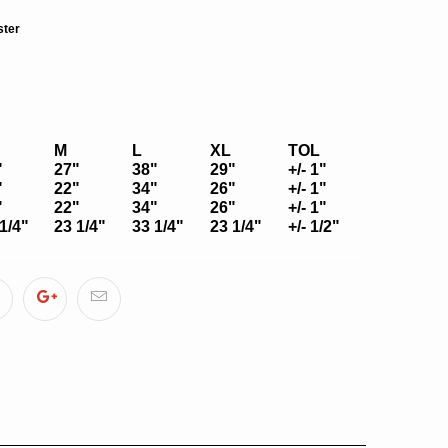
ster
M
L
XL
TOL
"
27"
38"
29"
+/- 1"
"
22"
34"
26"
+/- 1"
"
22"
34"
26"
+/- 1"
1/4"
23 1/4"
33 1/4"
23 1/4"
+/- 1/2"