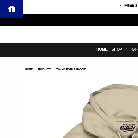
FREE 2
HOME
SHOP
GI
HOME
/
PRODUCTS
/
TOKYO TEMPLE HOODIE