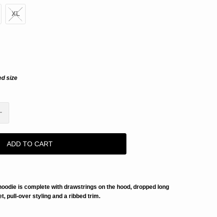
XL
ed size
ADD TO CART
 hoodie is complete with drawstrings on the hood, dropped long
, pull-over styling and a ribbed trim.