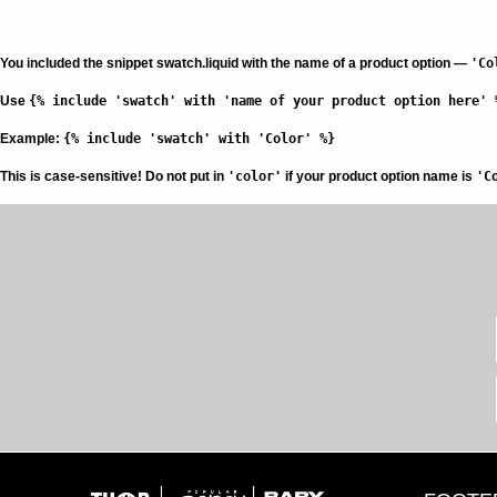
You included the snippet swatch.liquid with the name of a product option —
'Co
Use
{% include 'swatch' with 'name of your product option here' 
Example:
{% include 'swatch' with 'Color' %}
This is case-sensitive!
Do not put in
'color'
if your product option name is
'C