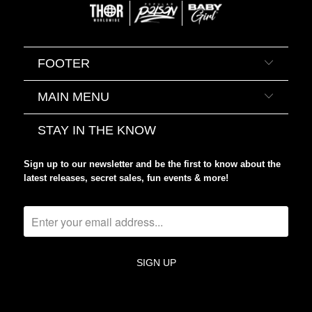
FOOTER
MAIN MENU
STAY IN THE KNOW
Sign up to our newsletter and be the first to know about the
latest releases, secret sales, fun events & more!