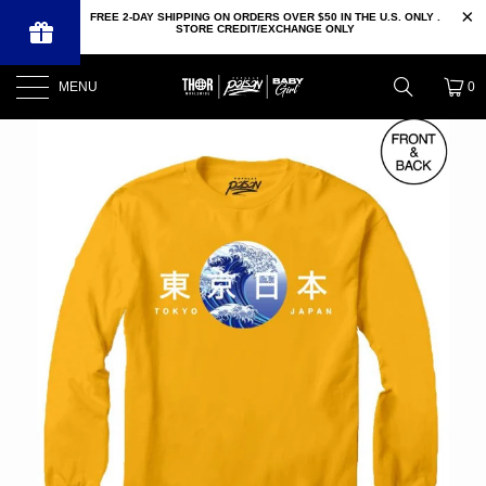
FREE 2-DAY SHIPPING ON ORDERS OVER $50 IN THE U.S. ONLY .
STORE CREDIT/EXCHANGE ONLY
MENU
0