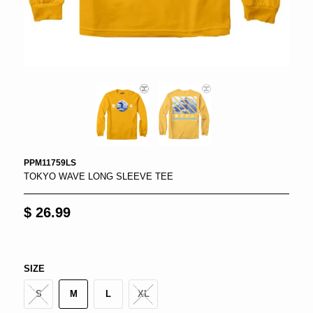
PPM11759LS
TOKYO WAVE LONG SLEEVE TEE
$ 26.99
SIZE
S
M
L
XL