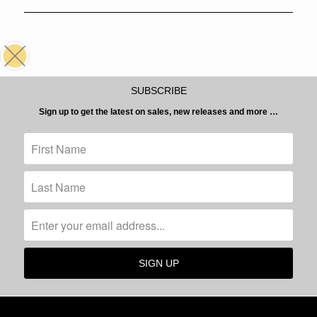
SUBSCRIBE
Sign up to get the latest on sales, new releases and more …