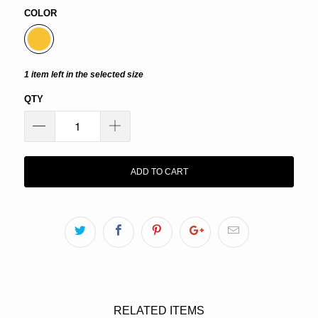
COLOR
1 item left in the selected size
QTY
ADD TO CART
RELATED ITEMS