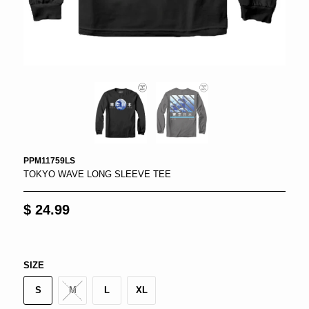
PPM11759LS
TOKYO WAVE LONG SLEEVE TEE
$ 24.99
SIZE
S
M
L
XL