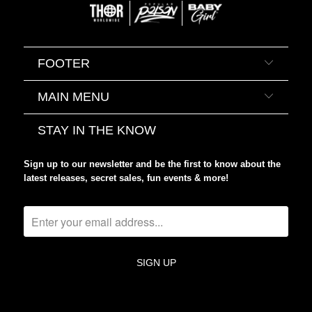
FOOTER
MAIN MENU
STAY IN THE KNOW
Sign up to our newsletter and be the first to know about the
latest releases, secret sales, fun events & more!