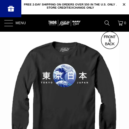
FREE 2-DAY SHIPPING ON ORDERS OVER $50 IN THE U.S. ONLY .
STORE CREDIT/EXCHANGE ONLY
MENU
0