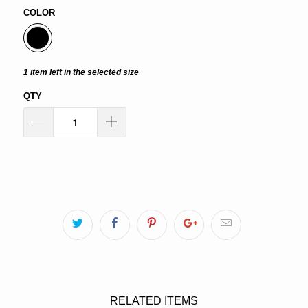
COLOR
1 item left in the selected size
QTY
ADD TO CART
RELATED ITEMS