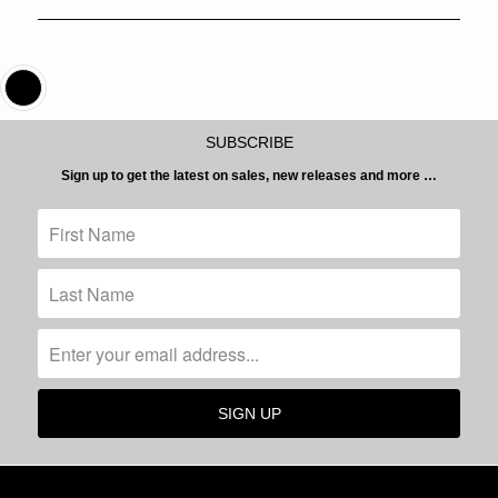
SUBSCRIBE
Sign up to get the latest on sales, new releases and more …