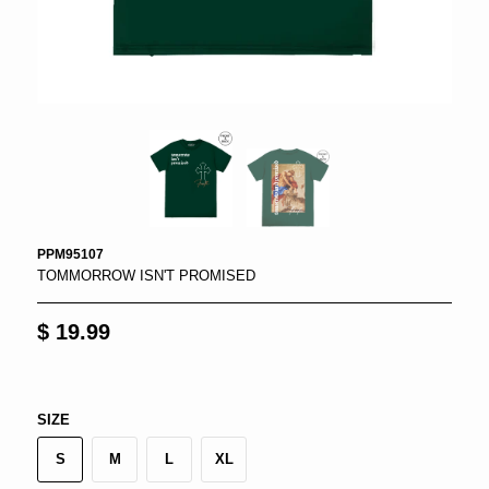
PPM95107
TOMMORROW ISN'T PROMISED
$ 19.99
SIZE
S
M
L
XL