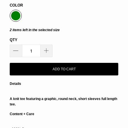
COLOR
2 items left in the selected size
QTY
ADD TO CART
Details
A knit tee featuring a graphic, round neck, short sleeves full length
tee.
Content + Care