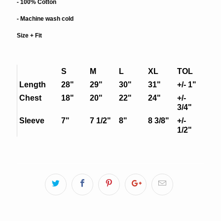
- 100% Cotton
- Machine wash cold
Size + Fit
S
M
L
XL
TOL
Length
28"
29"
30"
31"
+/- 1"
Chest
18"
20"
22"
24"
+/-
3/4"
Sleeve
7"
7 1/2"
8"
8 3/8"
+/-
1/2"