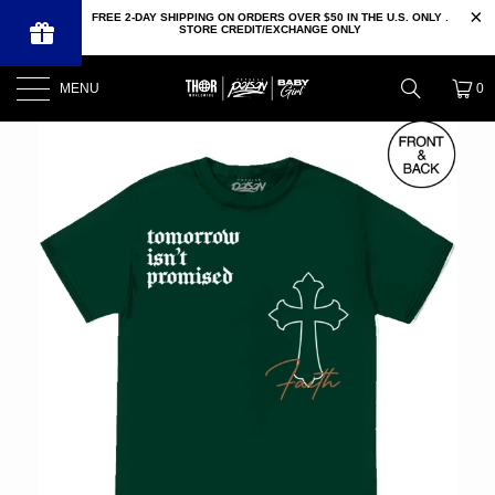
FREE 2-DAY SHIPPING ON ORDERS OVER $50 IN THE U.S. ONLY .
STORE CREDIT/EXCHANGE ONLY
MENU
0