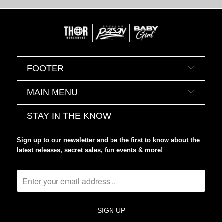
FOOTER
MAIN MENU
STAY IN THE KNOW
Sign up to our newsletter and be the first to know about the
latest releases, secret sales, fun events & more!