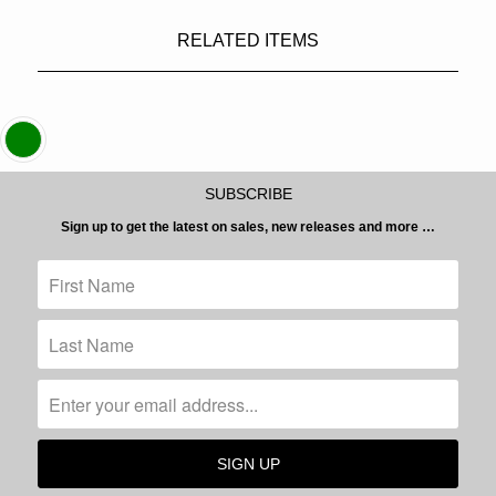
RELATED ITEMS
SUBSCRIBE
Sign up to get the latest on sales, new releases and more …